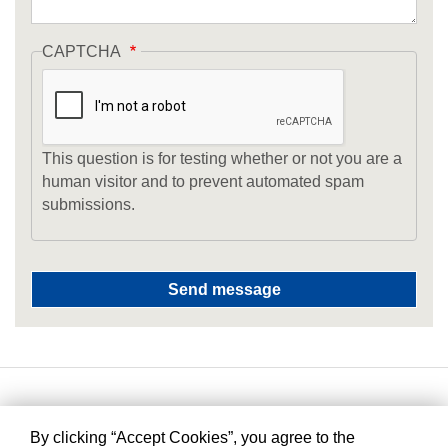
CAPTCHA
This question is for testing whether or not you are a
human visitor and to prevent automated spam
submissions.
By clicking “Accept Cookies”, you agree to the