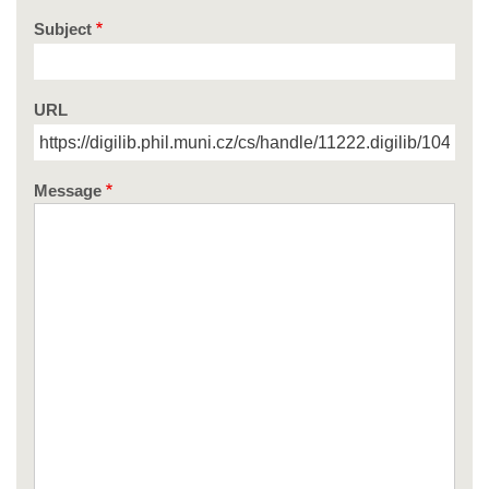
Subject
URL
Message