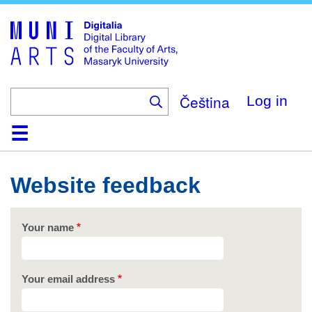
Skip
to
main
content
Čeština
Log in
Home
Collections
Browse
Search
About
Help
Contact
Digitalia
Website feedback
Your name
Your email address