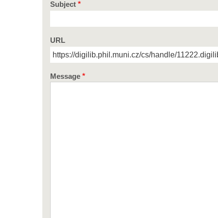
Subject
URL
Message