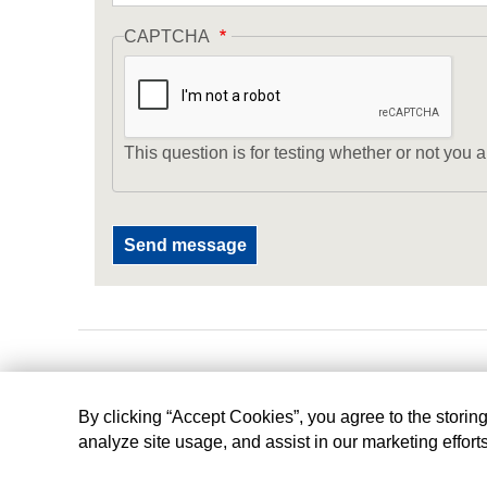
CAPTCHA
This question is for testing whether or not yo
By clicking “Accept Cookies”, you agree to the storin
analyze site usage, and assist in our marketing effort