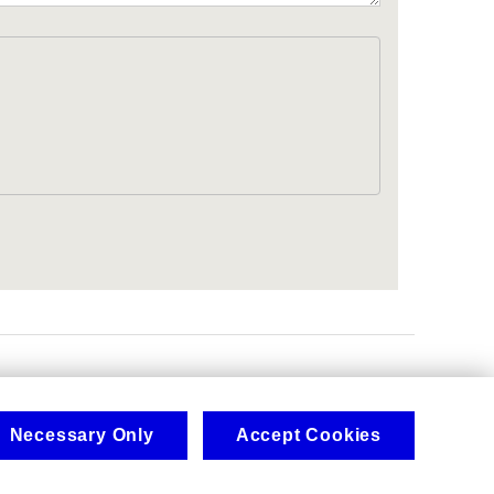
.
Necessary Only
Accept Cookies