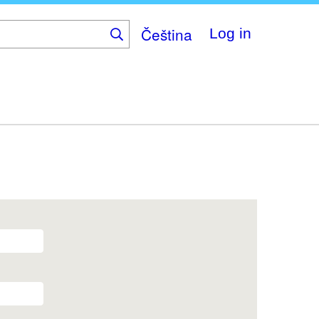
Čeština
Log in