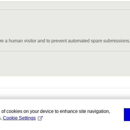
u are a human visitor and to prevent automated spam submissions
g of cookies on your device to enhance site navigation,
s.
Cookie Settings