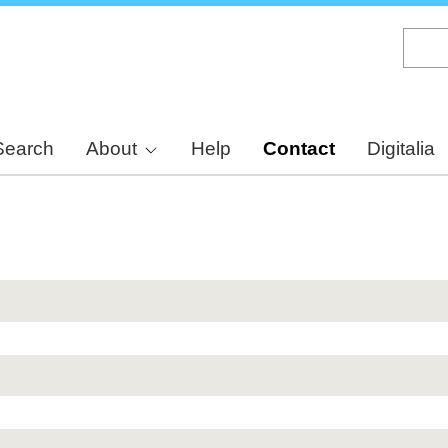
Skip
to
main
content
Search
About
Help
Contact
Digitalia