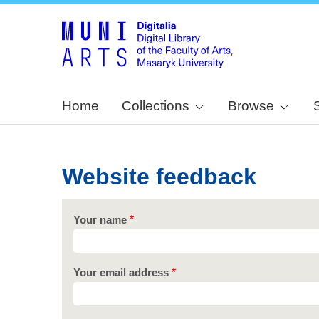
Home
Collections
Browse
Website feedback
Your name
Your email address