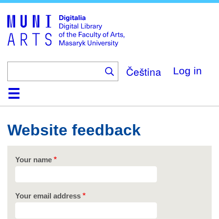
Skip
to
main
content
Čeština
Log in
Home
Collections
Browse
Search
About
Help
Contact
Digitalia
Website feedback
Your name
Your email address