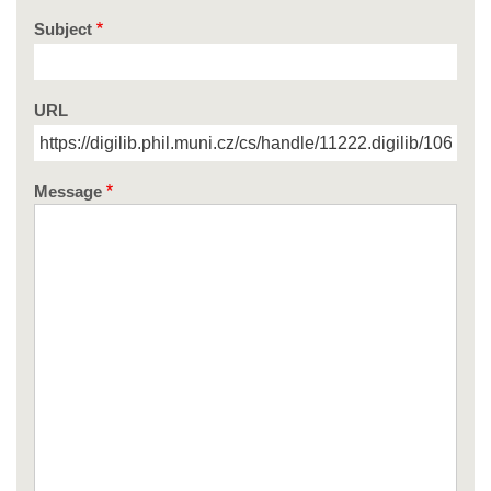
Subject
URL
Message