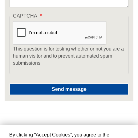
CAPTCHA
This question is for testing whether or not you are a
human visitor and to prevent automated spam
submissions.
By clicking “Accept Cookies”, you agree to the