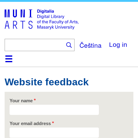
Skip
to
main
content
Čeština
Log in
Home
Collections
Browse
Search
About
Help
Contact
Digitalia
Website feedback
Your name
Your email address