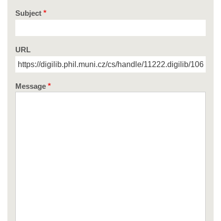
Subject
URL
Message