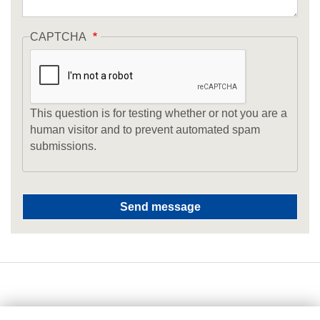
CAPTCHA
This question is for testing whether or not you are a
human visitor and to prevent automated spam
submissions.