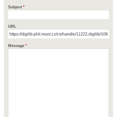
Subject
URL
Message