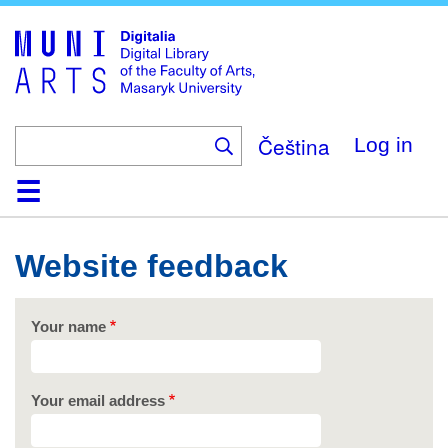
Skip
to
main
content
Čeština
Log in
Home
Collections
Browse
Search
About
Help
Contact
Digitalia
Website feedback
Your name
Your email address