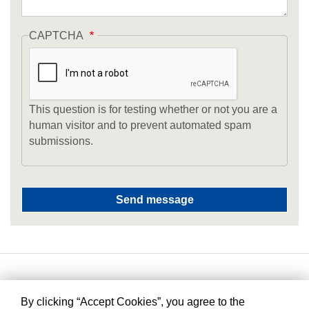
CAPTCHA
This question is for testing whether or not you are a
human visitor and to prevent automated spam
submissions.
By clicking “Accept Cookies”, you agree to the