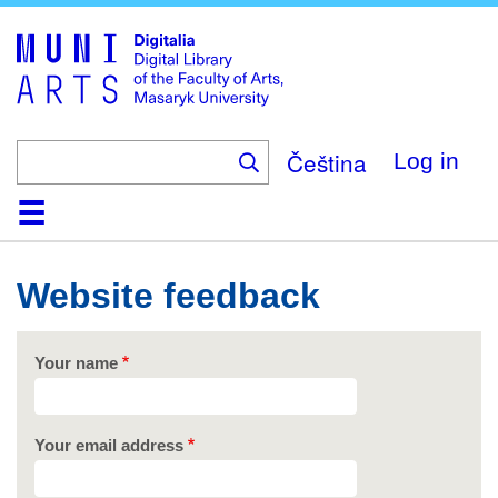
Skip
to
main
content
Čeština
Log in
Home
Collections
Browse
Search
About
Help
Contact
Digitalia
Website feedback
Your name
Your email address