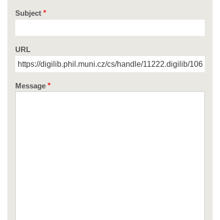
Subject
URL
Message