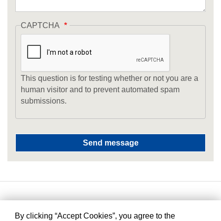
CAPTCHA
This question is for testing whether or not you are a
human visitor and to prevent automated spam
submissions.
By clicking “Accept Cookies”, you agree to the