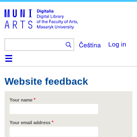
Skip
to
main
content
Čeština
Log in
Home
Collections
Browse
Search
About
Help
Contact
Digitalia
Website feedback
Your name
Your email address