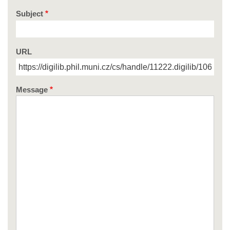
Subject
URL
Message