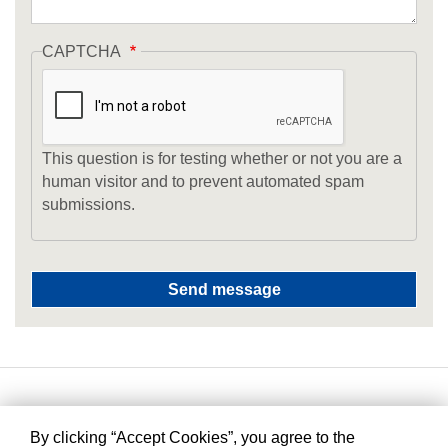
CAPTCHA
This question is for testing whether or not you are a
human visitor and to prevent automated spam
submissions.
By clicking “Accept Cookies”, you agree to the