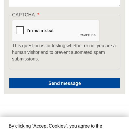
CAPTCHA
This question is for testing whether or not you are a
human visitor and to prevent automated spam
submissions.
By clicking “Accept Cookies”, you agree to the