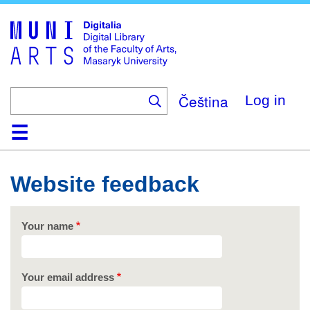
Skip
to
main
content
Čeština
Log in
Home
Collections
Browse
Search
About
Help
Contact
Digitalia
Website feedback
Your name
Your email address