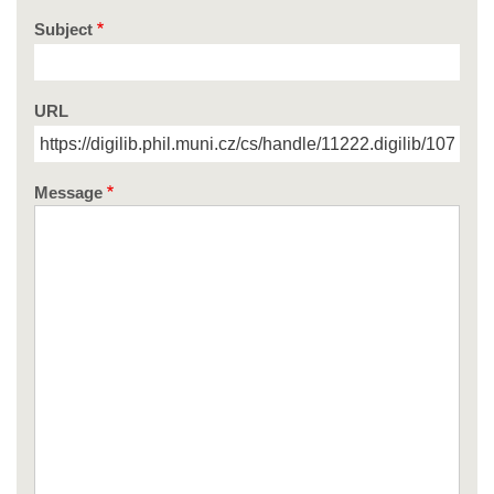
Subject
URL
Message