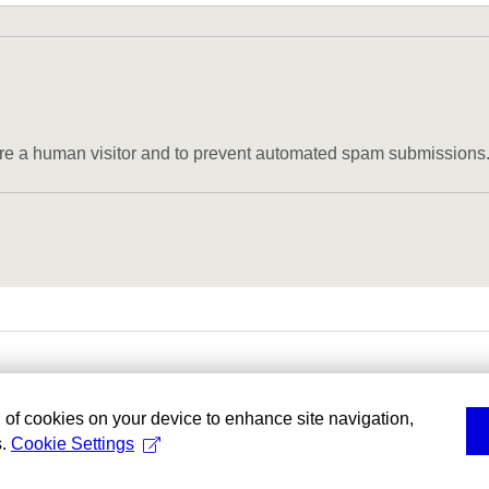
u are a human visitor and to prevent automated spam submissions
g of cookies on your device to enhance site navigation,
s.
Cookie Settings