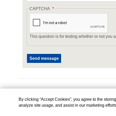
CAPTCHA
This question is for testing whether or not yo
By clicking “Accept Cookies”, you agree to the storin
analyze site usage, and assist in our marketing effort