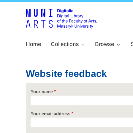
Home
Collections
Browse
Website feedback
Your name
Your email address