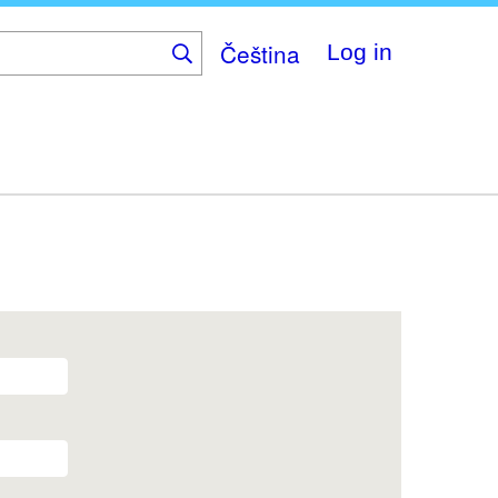
Čeština
Log in