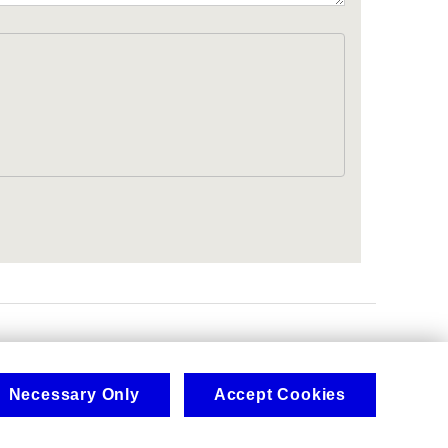
.
Necessary Only
Accept Cookies