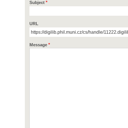
Subject
URL
Message