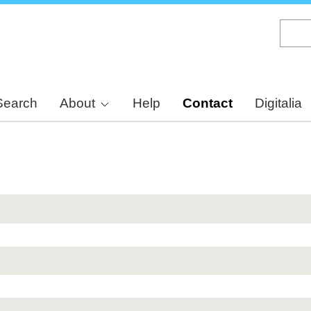
Skip
to
main
content
Search
About
Help
Contact
Digitalia