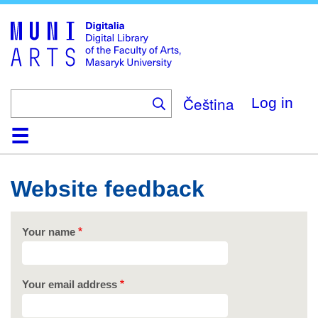
Skip
to
main
content
Čeština
Log in
Home
Collections
Browse
Search
About
Help
Contact
Digitalia
Website feedback
Your name
Your email address