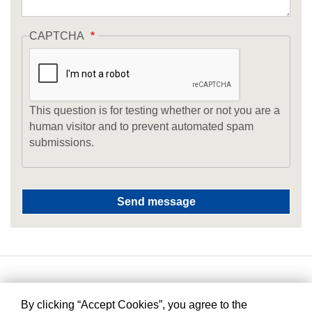
CAPTCHA
This question is for testing whether or not you are a
human visitor and to prevent automated spam
submissions.
By clicking “Accept Cookies”, you agree to the