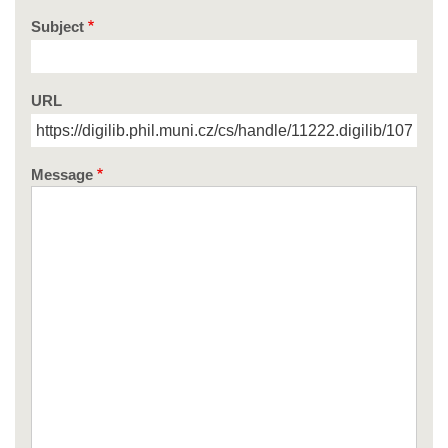
Subject
URL
Message