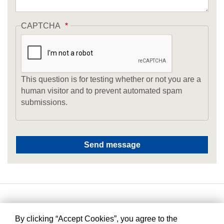
CAPTCHA
This question is for testing whether or not you are a
human visitor and to prevent automated spam
submissions.
By clicking “Accept Cookies”, you agree to the