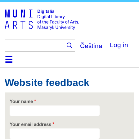
Skip
to
main
content
Čeština
Log in
Home
Collections
Browse
Search
About
Help
Contact
Digitalia
Website feedback
Your name
Your email address