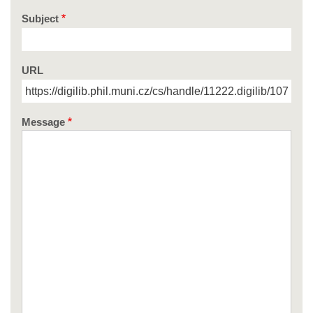
Subject
URL
Message