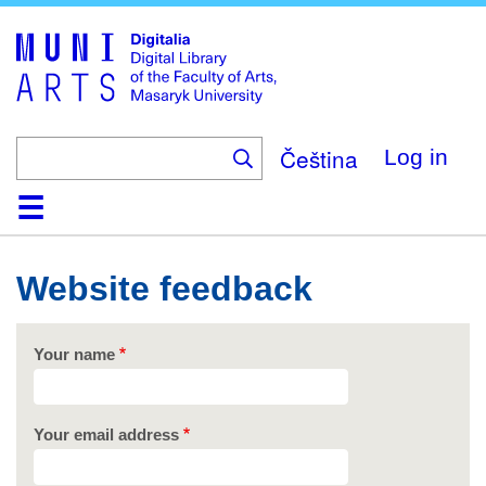
Skip
to
main
content
Čeština
Log in
Home
Collections
Browse
Search
About
Help
Contact
Digitalia
Website feedback
Your name
Your email address