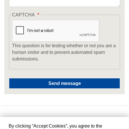
CAPTCHA
This question is for testing whether or not you are a
human visitor and to prevent automated spam
submissions.
By clicking “Accept Cookies”, you agree to the