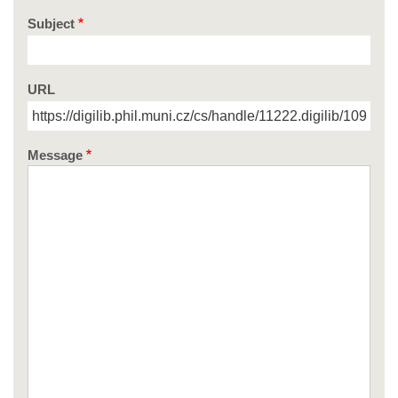
Subject
URL
Message