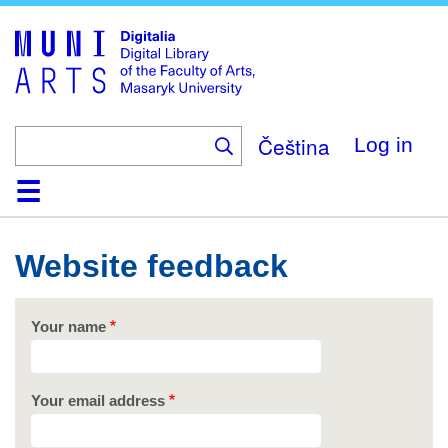
Skip
to
main
content
Čeština
Log in
Home
Collections
Browse
Search
About
Help
Contact
Digitalia
Website feedback
Your name
Your email address