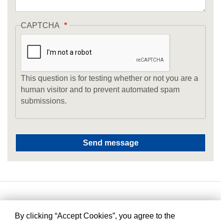
CAPTCHA
This question is for testing whether or not you are a
human visitor and to prevent automated spam
submissions.
By clicking “Accept Cookies”, you agree to the