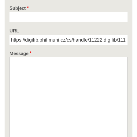
Subject
URL
Message