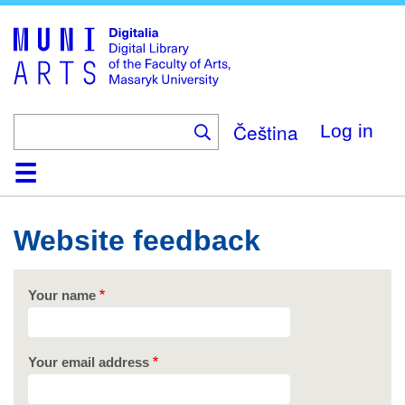
Skip
to
main
content
Čeština
Log in
Home
Collections
Browse
Search
About
Help
Contact
Digitalia
Website feedback
Your name
Your email address