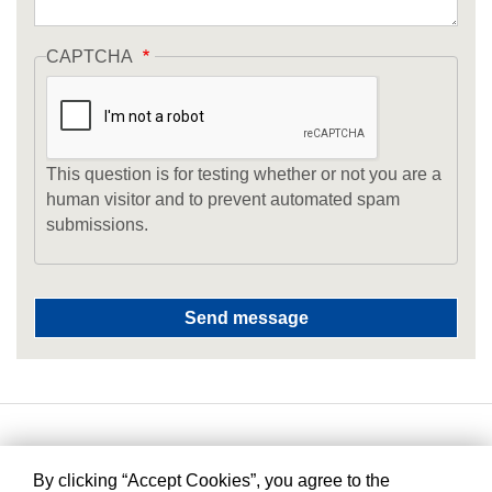
CAPTCHA
This question is for testing whether or not you are a
human visitor and to prevent automated spam
submissions.
By clicking “Accept Cookies”, you agree to the