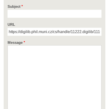
Subject
URL
Message