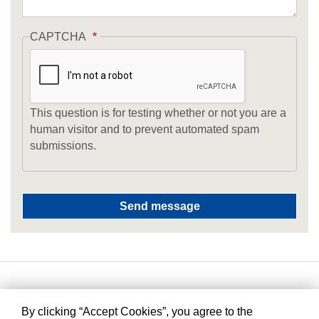
CAPTCHA
This question is for testing whether or not you are a
human visitor and to prevent automated spam
submissions.
By clicking “Accept Cookies”, you agree to the