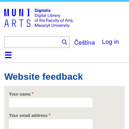
Skip
to
main
content
Čeština
Log in
Home
Collections
Browse
Search
About
Help
Contact
Digitalia
Website feedback
Your name
Your email address