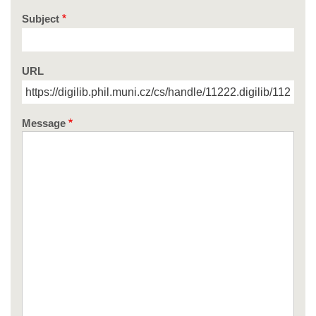
Subject
URL
Message