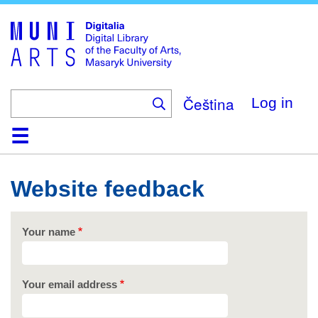
Skip
to
main
content
Čeština
Log in
Home
Collections
Browse
Search
About
Help
Contact
Digitalia
Website feedback
Your name
Your email address