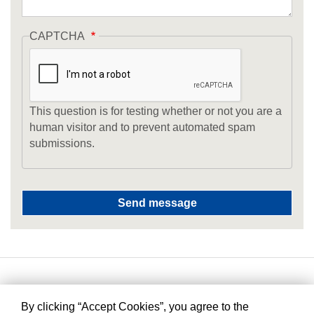
CAPTCHA
This question is for testing whether or not you are a
human visitor and to prevent automated spam
submissions.
By clicking “Accept Cookies”, you agree to the