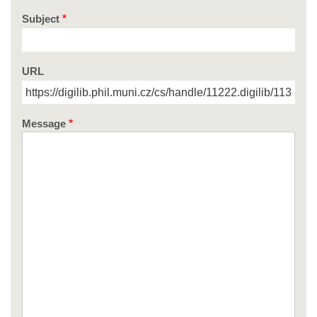
Subject
URL
Message