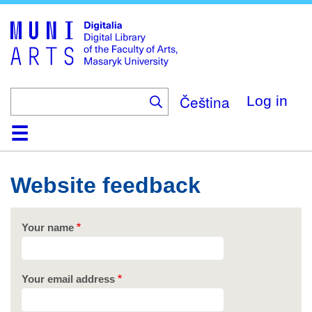
Skip
to
main
content
Čeština
Log in
Home
Collections
Browse
Search
About
Help
Contact
Digitalia
Website feedback
Your name
Your email address