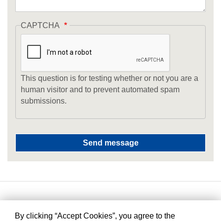
CAPTCHA
This question is for testing whether or not you are a
human visitor and to prevent automated spam
submissions.
By clicking “Accept Cookies”, you agree to the