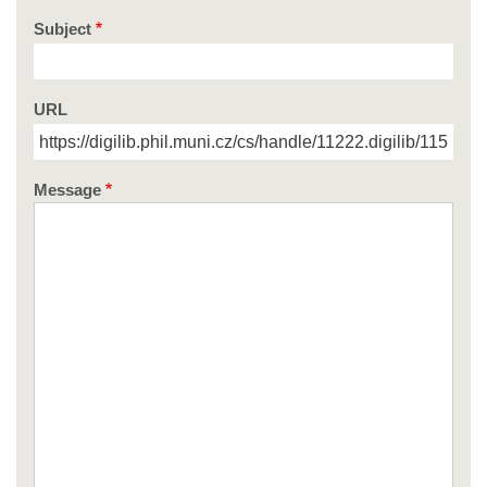
Subject
URL
Message