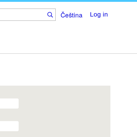
Čeština
Log in