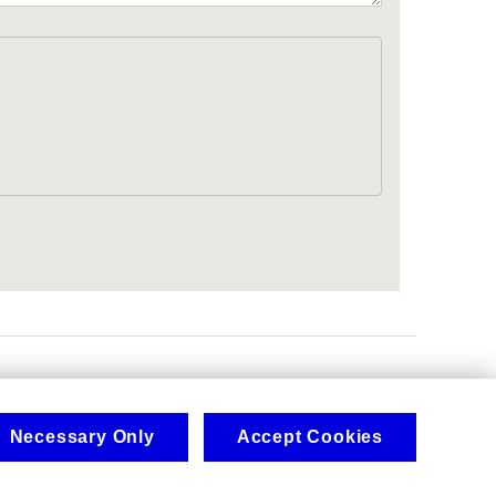
.
Necessary Only
Accept Cookies