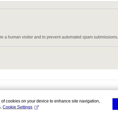
u are a human visitor and to prevent automated spam submissions
g of cookies on your device to enhance site navigation,
s.
Cookie Settings