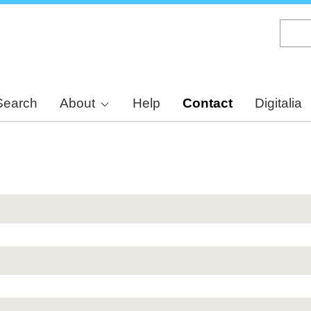
Skip
to
main
content
Search
About
Help
Contact
Digitalia