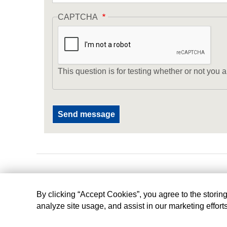
CAPTCHA
This question is for testing whether or not yo
By clicking “Accept Cookies”, you agree to the storin
analyze site usage, and assist in our marketing effort