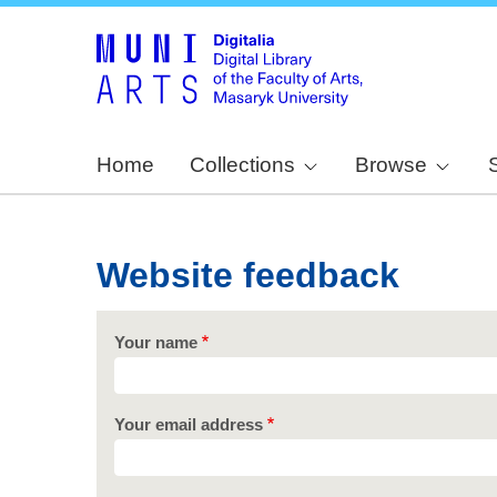
Home
Collections
Browse
Website feedback
Your name
Your email address