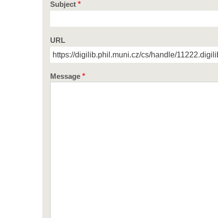
Subject
URL
Message