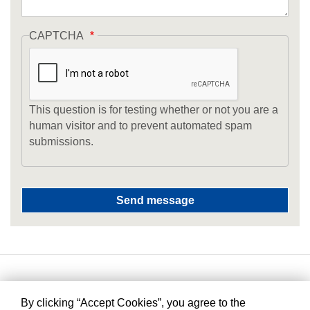
CAPTCHA
This question is for testing whether or not you are a
human visitor and to prevent automated spam
submissions.
By clicking “Accept Cookies”, you agree to the