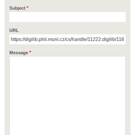
Subject
URL
Message