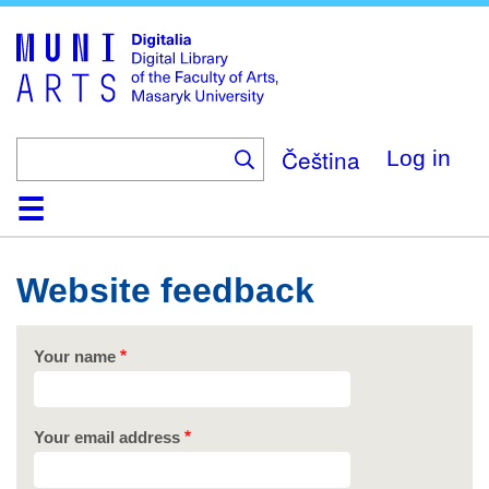
Skip
to
main
content
Čeština
Log in
Home
Collections
Browse
Search
About
Help
Contact
Digitalia
Website feedback
Your name
Your email address