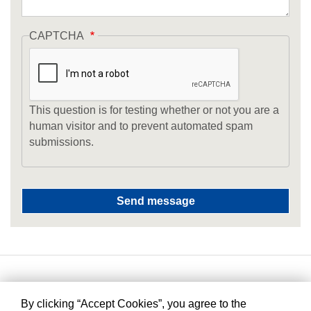
CAPTCHA
This question is for testing whether or not you are a
human visitor and to prevent automated spam
submissions.
By clicking “Accept Cookies”, you agree to the