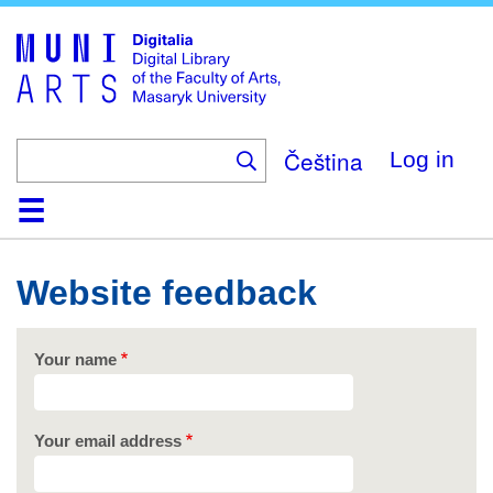
Skip
to
main
content
Čeština
Log in
Home
Collections
Browse
Search
About
Help
Contact
Digitalia
Website feedback
Your name
Your email address