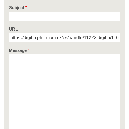
Subject
URL
Message