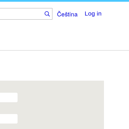
Čeština
Log in