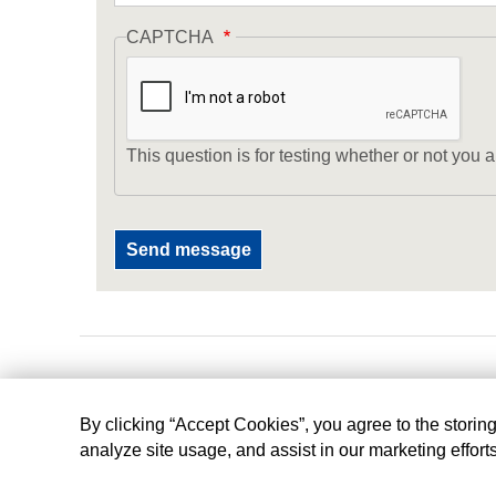
CAPTCHA
This question is for testing whether or not yo
By clicking “Accept Cookies”, you agree to the storin
analyze site usage, and assist in our marketing effort