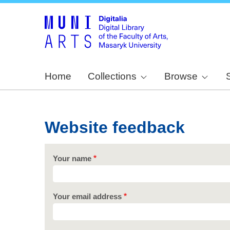
Home
Collections
Browse
Website feedback
Your name
Your email address