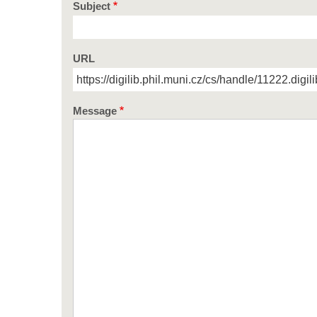
Subject
URL
Message