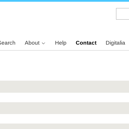
Skip
to
main
content
Search
About
Help
Contact
Digitalia