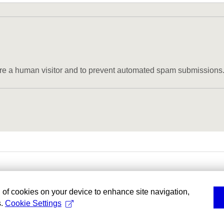
u are a human visitor and to prevent automated spam submissions
g of cookies on your device to enhance site navigation,
s.
Cookie Settings