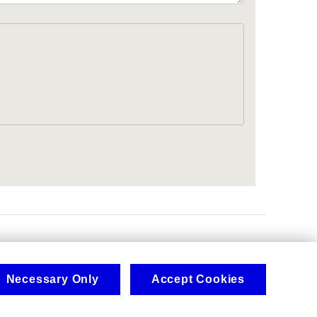
.
Necessary Only
Accept Cookies