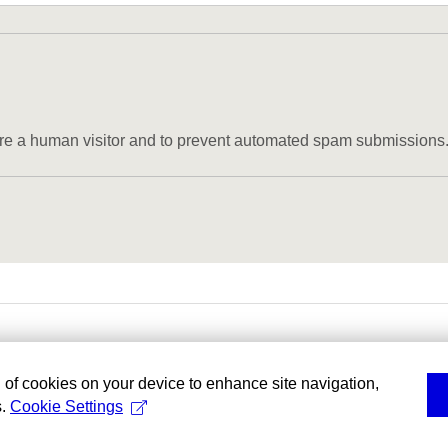
u are a human visitor and to prevent automated spam submissions
g of cookies on your device to enhance site navigation,
s.
Cookie Settings