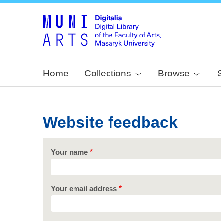
Home
Collections
Browse
Website feedback
Your name
Your email address