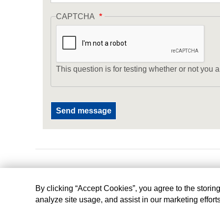
CAPTCHA
This question is for testing whether or not yo
By clicking “Accept Cookies”, you agree to the storin
analyze site usage, and assist in our marketing effort