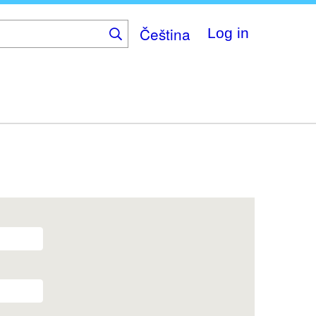
Čeština
Log in