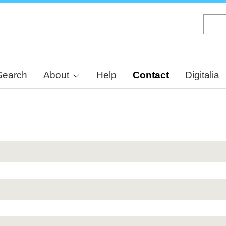
Skip
to
main
content
Search
About
Help
Contact
Digitalia