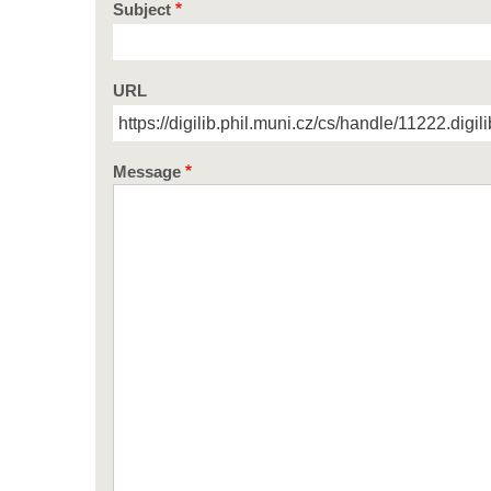
Subject
URL
Message