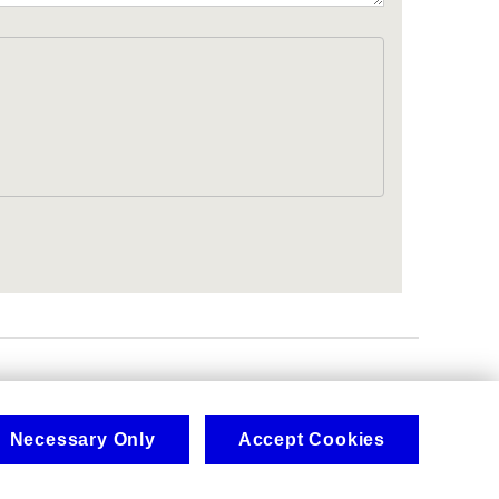
.
Necessary Only
Accept Cookies