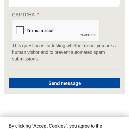
CAPTCHA
This question is for testing whether or not you are a
human visitor and to prevent automated spam
submissions.
By clicking “Accept Cookies”, you agree to the