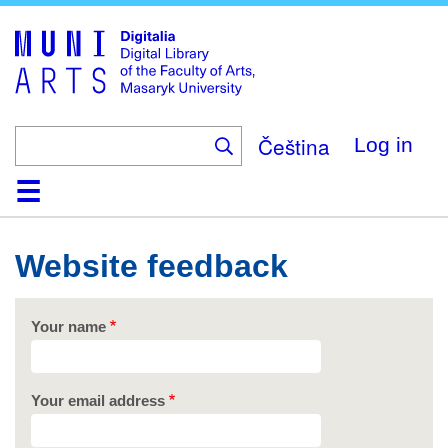
Skip
to
main
content
Čeština
Log in
Home
Collections
Browse
Search
About
Help
Contact
Digitalia
Website feedback
Your name
Your email address