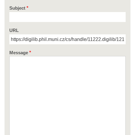
Subject
URL
Message