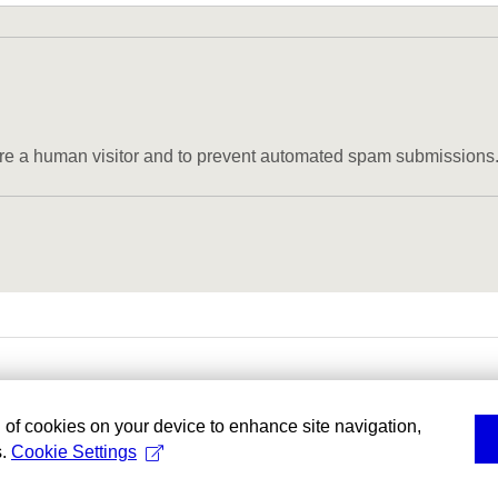
u are a human visitor and to prevent automated spam submissions
g of cookies on your device to enhance site navigation,
s.
Cookie Settings