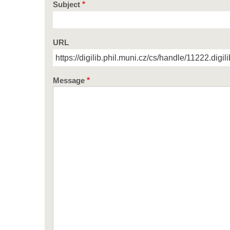
Subject
URL
Message