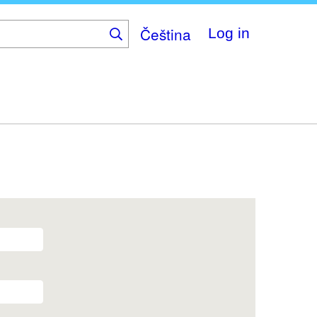
Čeština
Log in