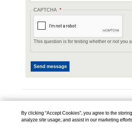
CAPTCHA
This question is for testing whether or not yo
By clicking “Accept Cookies”, you agree to the storin
analyze site usage, and assist in our marketing effort