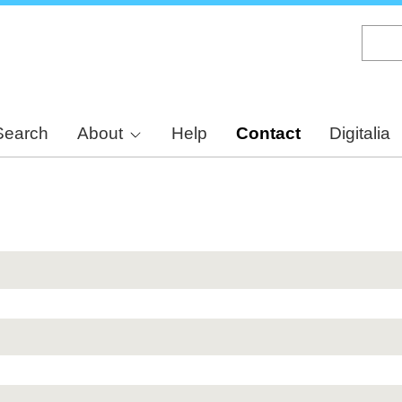
Skip
to
main
content
Search
About
Help
Contact
Digitalia