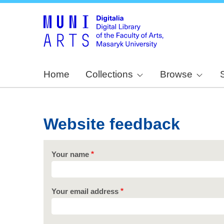
Home
Collections
Browse
Website feedback
Your name
Your email address