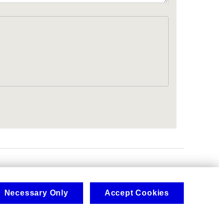
.
Necessary Only
Accept Cookies