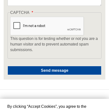
CAPTCHA
This question is for testing whether or not you are a
human visitor and to prevent automated spam
submissions.
By clicking “Accept Cookies”, you agree to the