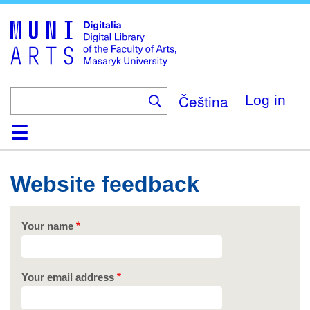
Skip
to
main
content
Čeština
Log in
Home
Collections
Browse
Search
About
Help
Contact
Digitalia
Website feedback
Your name
Your email address