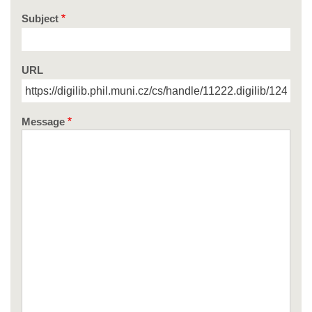
Subject
URL
Message