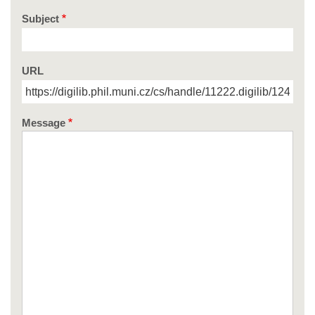
Subject
URL
Message