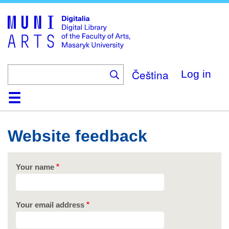
Skip
to
main
content
Čeština
Log in
Home
Collections
Browse
Search
About
Help
Contact
Digitalia
Website feedback
Your name
Your email address