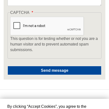
CAPTCHA
This question is for testing whether or not you are a
human visitor and to prevent automated spam
submissions.
By clicking “Accept Cookies”, you agree to the