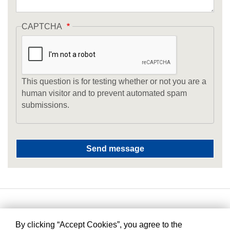
CAPTCHA
This question is for testing whether or not you are a
human visitor and to prevent automated spam
submissions.
By clicking “Accept Cookies”, you agree to the