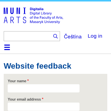
Skip
to
main
content
Čeština
Log in
Home
Collections
Browse
Search
About
Help
Contact
Digitalia
Website feedback
Your name
Your email address