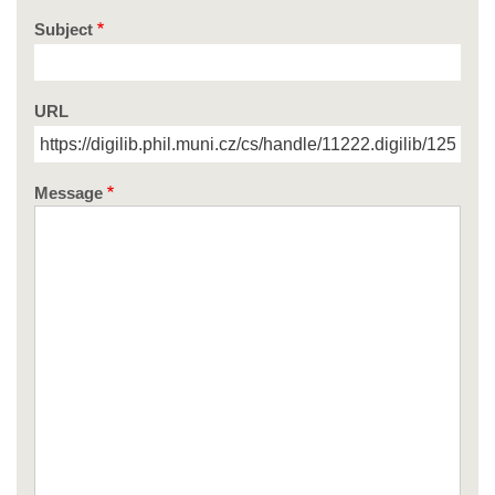
Subject
URL
Message