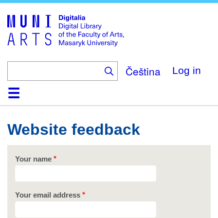
Skip
to
main
content
Čeština
Log in
Home
Collections
Browse
Search
About
Help
Contact
Digitalia
Website feedback
Your name
Your email address