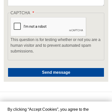
CAPTCHA
This question is for testing whether or not you are a
human visitor and to prevent automated spam
submissions.
By clicking “Accept Cookies”, you agree to the