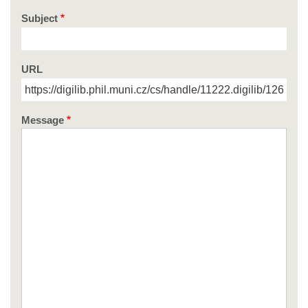
Subject
URL
Message