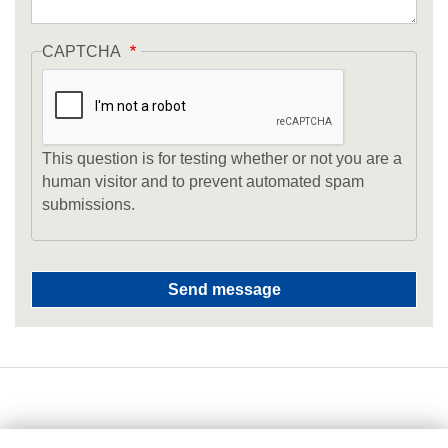
CAPTCHA
This question is for testing whether or not you are a
human visitor and to prevent automated spam
submissions.