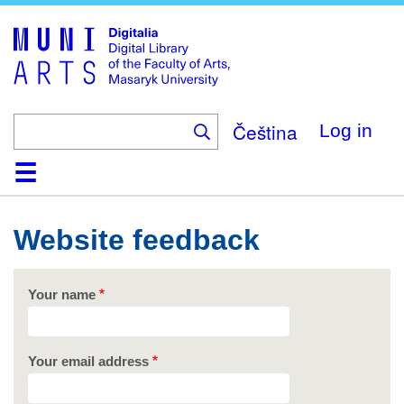
Skip
to
main
content
Čeština
Log in
Home
Collections
Browse
Search
About
Help
Contact
Digitalia
Website feedback
Your name
Your email address