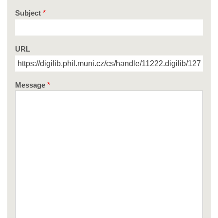
Subject
URL
Message