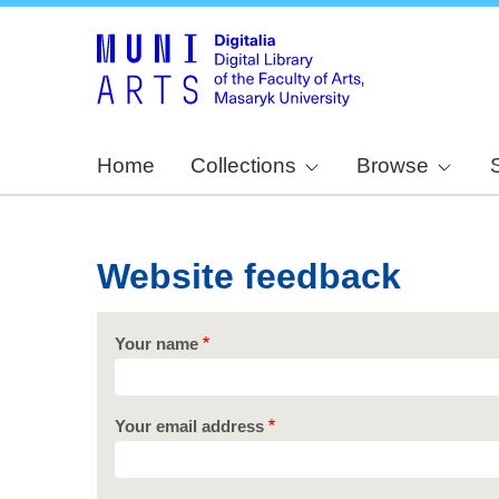
Home
Collections
Browse
Website feedback
Your name
Your email address