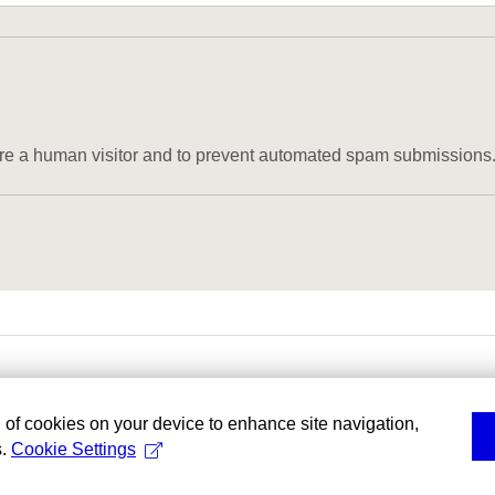
u are a human visitor and to prevent automated spam submissions
g of cookies on your device to enhance site navigation,
s.
Cookie Settings