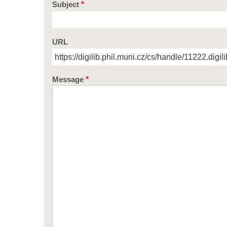
Subject
URL
Message