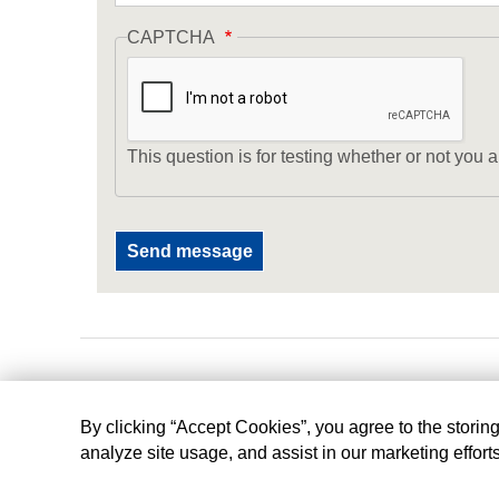
CAPTCHA
This question is for testing whether or not yo
By clicking “Accept Cookies”, you agree to the storin
analyze site usage, and assist in our marketing effort