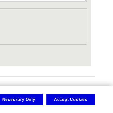
.
Necessary Only
Accept Cookies