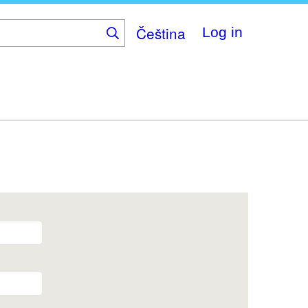
Čeština
Log in