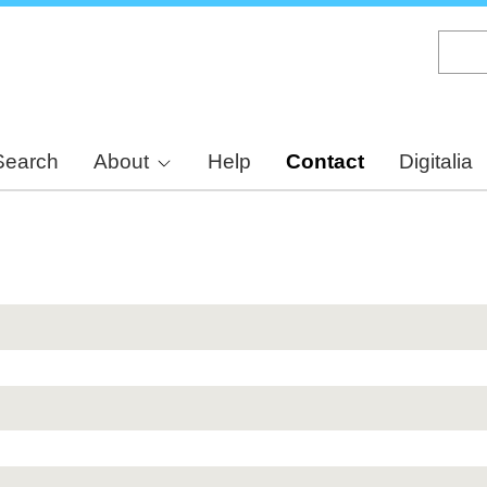
Skip
to
main
content
Search
About
Help
Contact
Digitalia