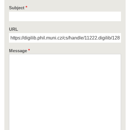
Subject
URL
Message