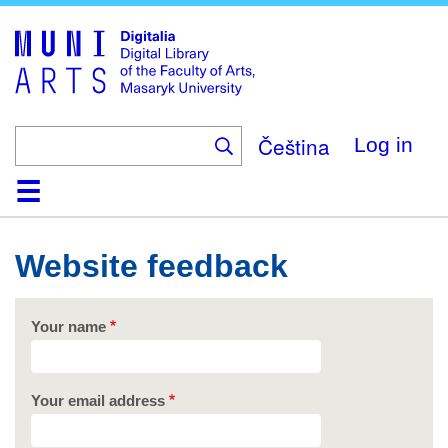
Skip
to
main
content
Čeština
Log in
Home
Collections
Browse
Search
About
Help
Contact
Digitalia
Website feedback
Your name
Your email address