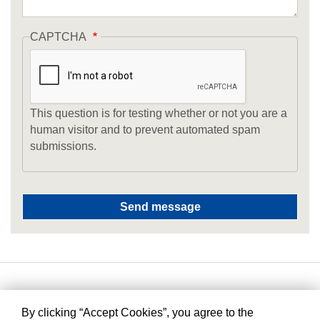
CAPTCHA
This question is for testing whether or not you are a
human visitor and to prevent automated spam
submissions.
By clicking “Accept Cookies”, you agree to the