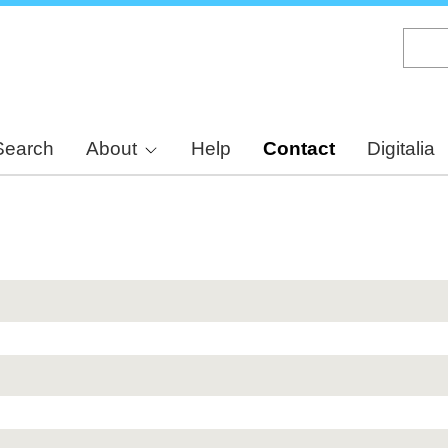
Skip
to
main
content
Search
About
Help
Contact
Digitalia