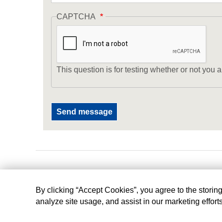
CAPTCHA
This question is for testing whether or not yo
By clicking “Accept Cookies”, you agree to the storin
analyze site usage, and assist in our marketing effort