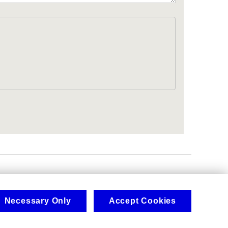
.
Necessary Only
Accept Cookies