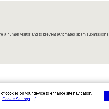
u are a human visitor and to prevent automated spam submissions
g of cookies on your device to enhance site navigation,
s.
Cookie Settings