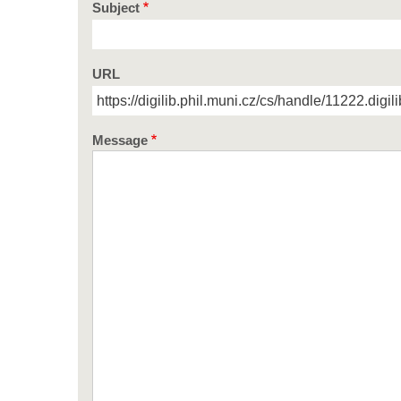
Subject
URL
Message