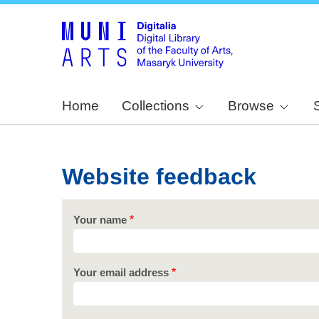
Home
Collections
Browse
Website feedback
Your name
Your email address