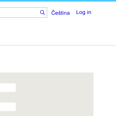
Čeština
Log in