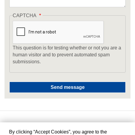
CAPTCHA
This question is for testing whether or not you are a
human visitor and to prevent automated spam
submissions.
By clicking “Accept Cookies”, you agree to the