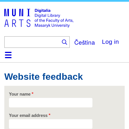
Skip
to
main
content
Čeština
Log in
Home
Collections
Browse
Search
About
Help
Contact
Digitalia
Website feedback
Your name
Your email address