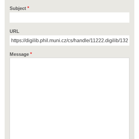
Subject
URL
Message