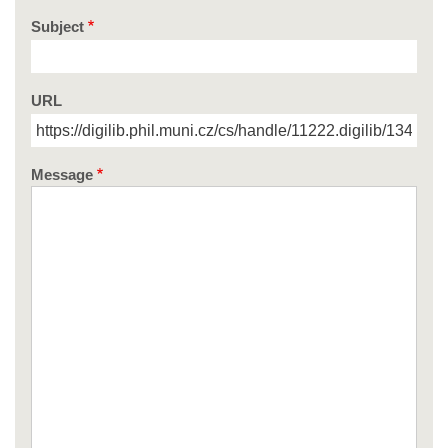
Subject
URL
Message