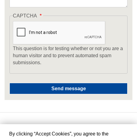
CAPTCHA
This question is for testing whether or not you are a
human visitor and to prevent automated spam
submissions.
By clicking “Accept Cookies”, you agree to the