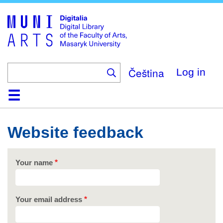
Skip
to
main
content
Čeština
Log in
Home
Collections
Browse
Search
About
Help
Contact
Digitalia
Website feedback
Your name
Your email address