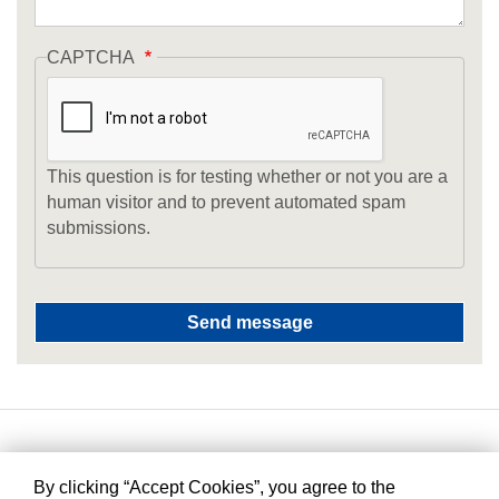
CAPTCHA
This question is for testing whether or not you are a
human visitor and to prevent automated spam
submissions.
By clicking “Accept Cookies”, you agree to the