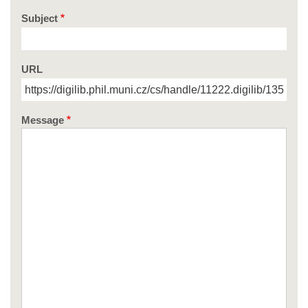
Subject
URL
Message