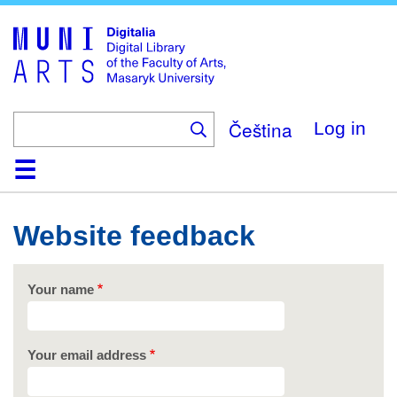
Skip
to
main
content
Čeština
Log in
Home
Collections
Browse
Search
About
Help
Contact
Digitalia
Website feedback
Your name
Your email address