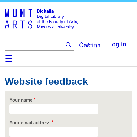
Skip
to
main
content
Čeština
Log in
Home
Collections
Browse
Search
About
Help
Contact
Digitalia
Website feedback
Your name
Your email address