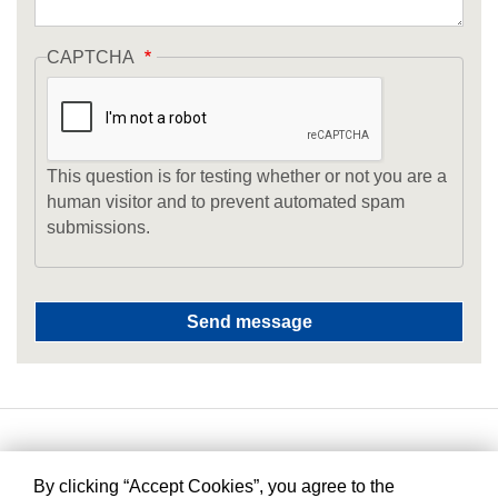
CAPTCHA
This question is for testing whether or not you are a
human visitor and to prevent automated spam
submissions.
By clicking “Accept Cookies”, you agree to the