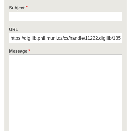
Subject
URL
Message