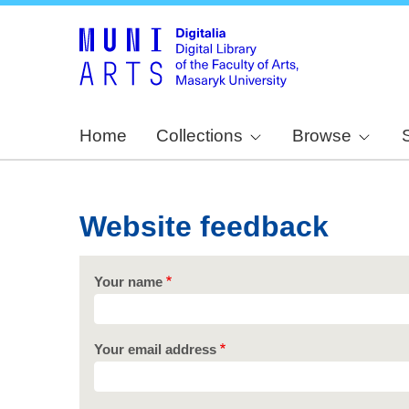
Home
Collections
Browse
Website feedback
Your name
Your email address