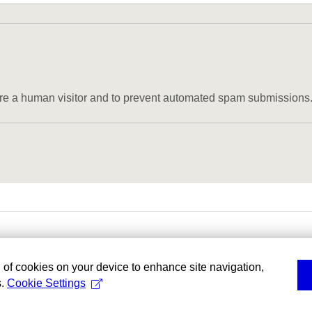
u are a human visitor and to prevent automated spam submissions
g of cookies on your device to enhance site navigation,
s.
Cookie Settings