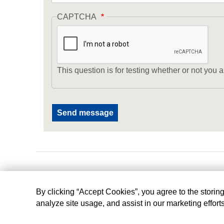
CAPTCHA
This question is for testing whether or not yo
By clicking “Accept Cookies”, you agree to the storin
analyze site usage, and assist in our marketing effort