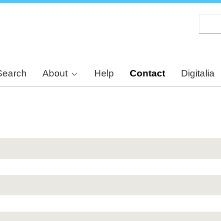
Skip
to
main
content
Search
About
Help
Contact
Digitalia