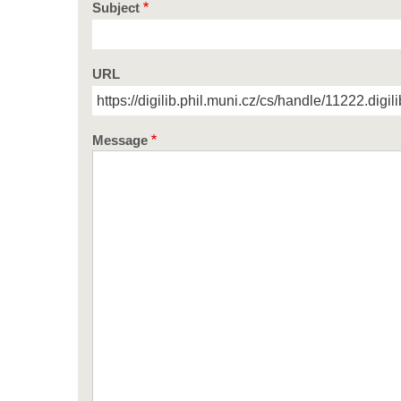
Subject
URL
Message