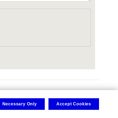
.
Necessary Only
Accept Cookies