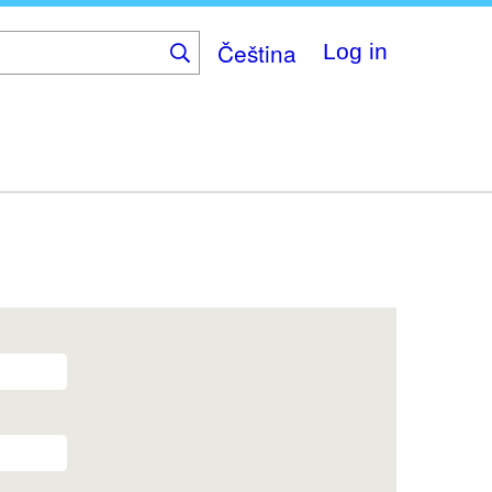
Čeština
Log in