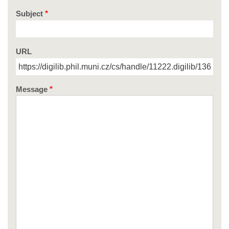
Subject
URL
Message