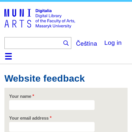
Skip
to
main
content
Čeština
Log in
Home
Collections
Browse
Search
About
Help
Contact
Digitalia
Website feedback
Your name
Your email address