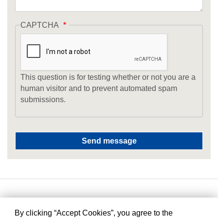
CAPTCHA
This question is for testing whether or not you are a
human visitor and to prevent automated spam
submissions.
By clicking “Accept Cookies”, you agree to the