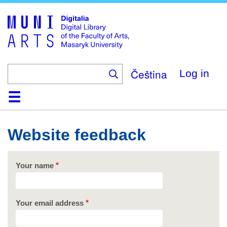
Skip
to
main
content
Čeština
Log in
Home
Collections
Browse
Search
About
Help
Contact
Digitalia
Website feedback
Your name
Your email address