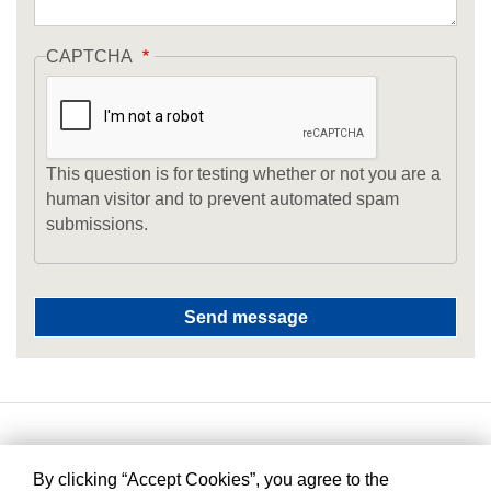
CAPTCHA
This question is for testing whether or not you are a
human visitor and to prevent automated spam
submissions.
By clicking “Accept Cookies”, you agree to the