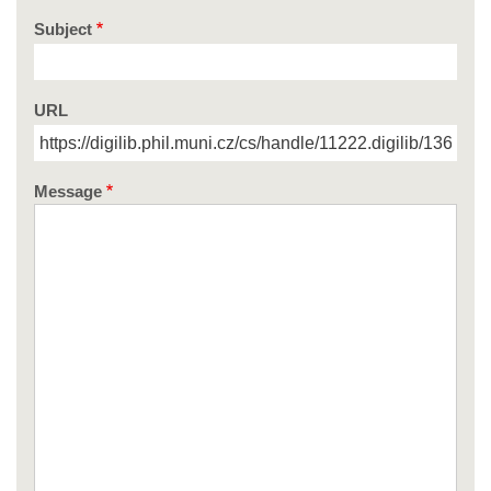
Subject
URL
Message