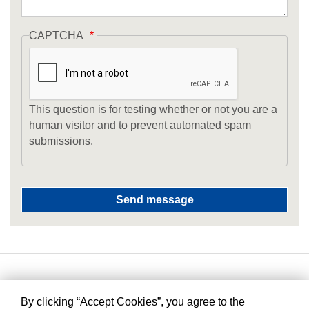
CAPTCHA
This question is for testing whether or not you are a
human visitor and to prevent automated spam
submissions.
By clicking “Accept Cookies”, you agree to the