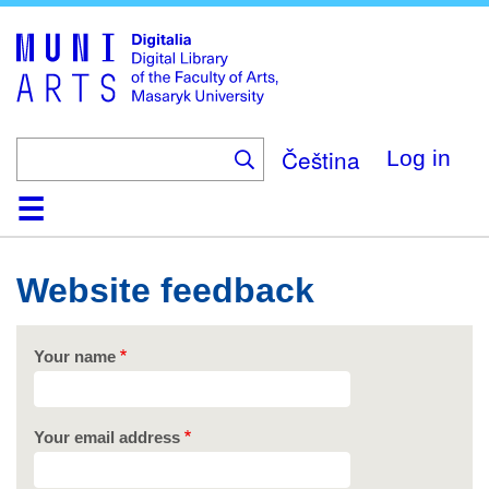
Skip
to
main
content
Čeština
Log in
Home
Collections
Browse
Search
About
Help
Contact
Digitalia
Website feedback
Your name
Your email address