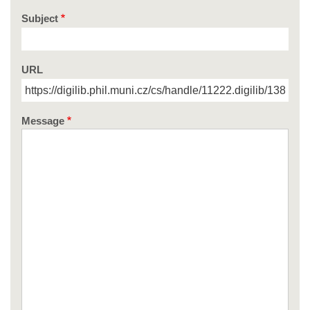
Subject
URL
Message