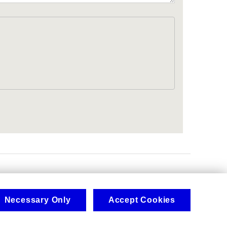
.
Necessary Only
Accept Cookies