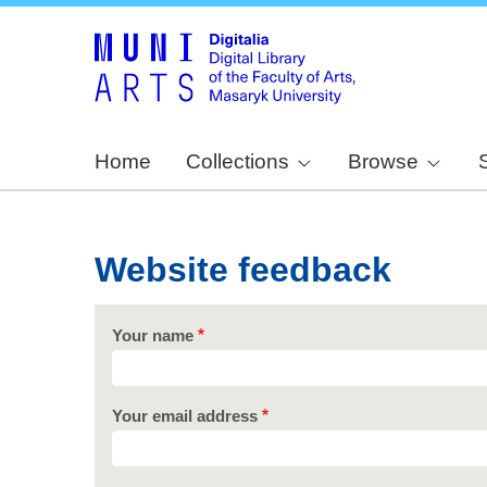
Home
Collections
Browse
Website feedback
Your name
Your email address