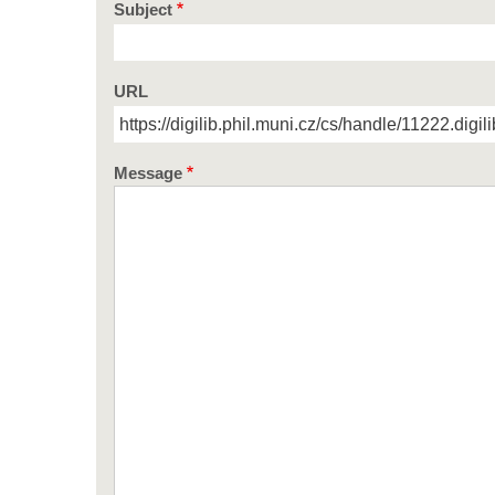
Subject
URL
Message