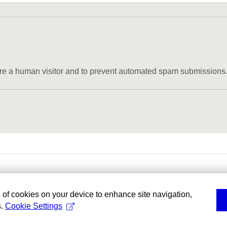
u are a human visitor and to prevent automated spam submissions
g of cookies on your device to enhance site navigation,
s.
Cookie Settings