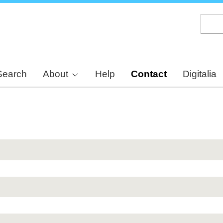
Skip
to
main
content
Search
About
Help
Contact
Digitalia