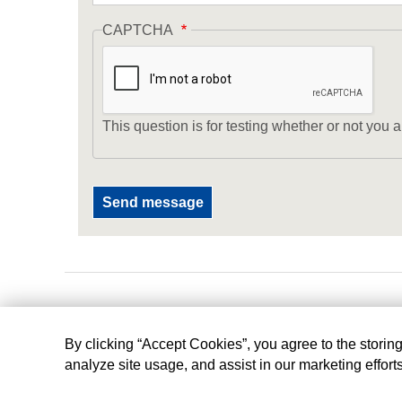
CAPTCHA
This question is for testing whether or not yo
By clicking “Accept Cookies”, you agree to the storin
analyze site usage, and assist in our marketing effort