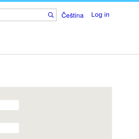
Čeština
Log in