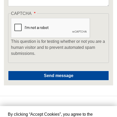
CAPTCHA
This question is for testing whether or not you are a
human visitor and to prevent automated spam
submissions.
By clicking “Accept Cookies”, you agree to the