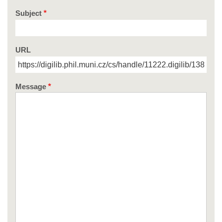
Subject
URL
Message