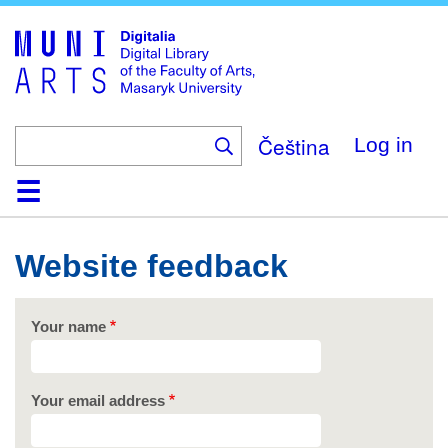
Skip
to
main
content
Čeština
Log in
Home
Collections
Browse
Search
About
Help
Contact
Digitalia
Website feedback
Your name
Your email address