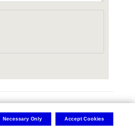
.
Necessary Only
Accept Cookies