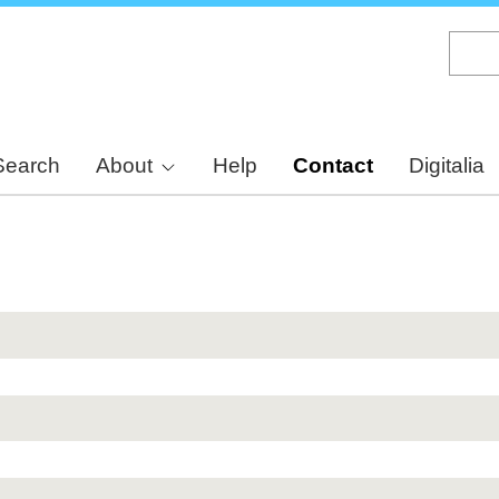
Skip
to
main
content
Search
About
Help
Contact
Digitalia