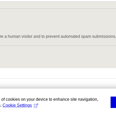
u are a human visitor and to prevent automated spam submissions
g of cookies on your device to enhance site navigation,
s.
Cookie Settings