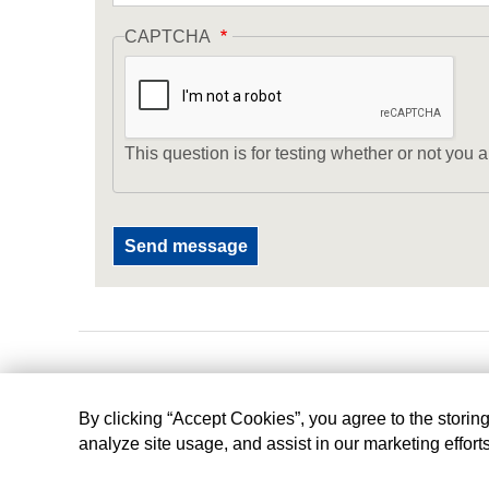
CAPTCHA
This question is for testing whether or not yo
By clicking “Accept Cookies”, you agree to the storin
analyze site usage, and assist in our marketing effort