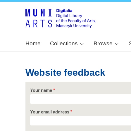
Home
Collections
Browse
Website feedback
Your name
Your email address