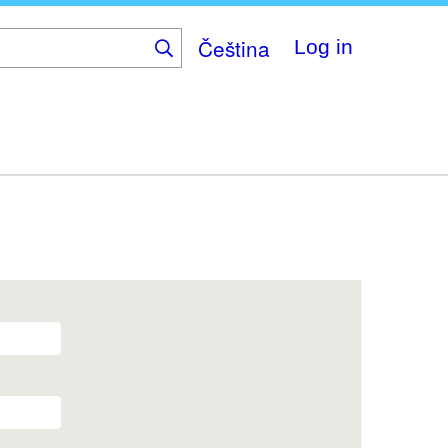
Čeština
Log in