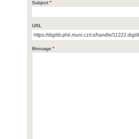
Subject
URL
Message