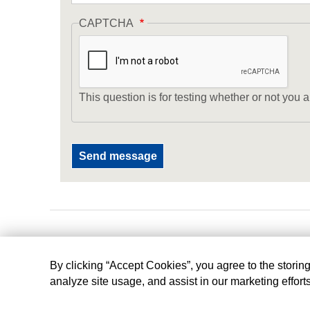
CAPTCHA
This question is for testing whether or not yo
By clicking “Accept Cookies”, you agree to the storin
analyze site usage, and assist in our marketing effort