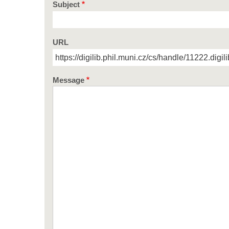
Subject
URL
Message