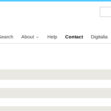
Skip
to
main
content
Search
About
Help
Contact
Digitalia