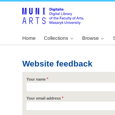
Home
Collections
Browse
Website feedback
Your name
Your email address