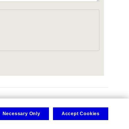
.
Necessary Only
Accept Cookies