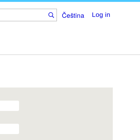
Čeština
Log in