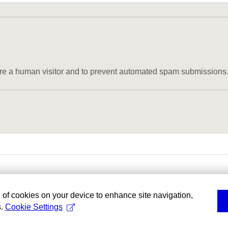
u are a human visitor and to prevent automated spam submissions
g of cookies on your device to enhance site navigation,
s.
Cookie Settings