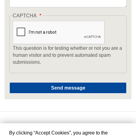
CAPTCHA
This question is for testing whether or not you are a
human visitor and to prevent automated spam
submissions.
By clicking “Accept Cookies”, you agree to the