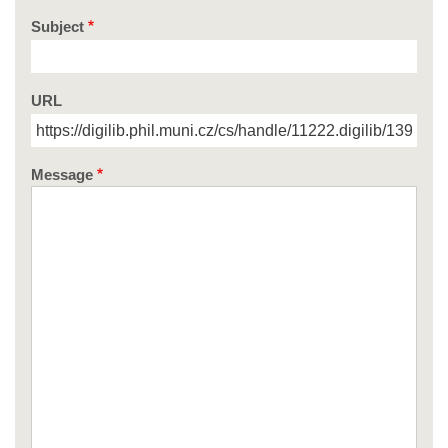
Subject
URL
Message