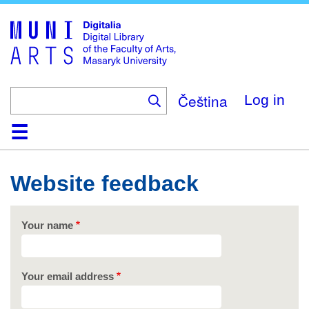
Skip
to
main
content
Čeština
Log in
Home
Collections
Browse
Search
About
Help
Contact
Digitalia
Website feedback
Your name
Your email address