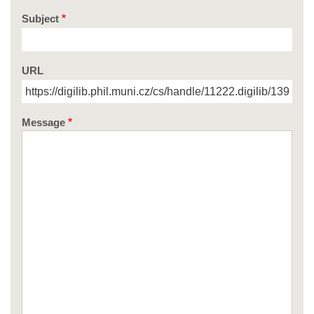
Subject
URL
Message