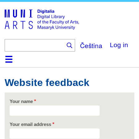
Skip
to
main
content
Čeština
Log in
Home
Collections
Browse
Search
About
Help
Contact
Digitalia
Website feedback
Your name
Your email address