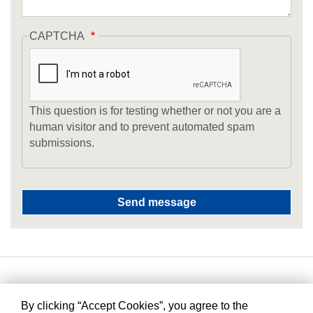
CAPTCHA
This question is for testing whether or not you are a
human visitor and to prevent automated spam
submissions.
By clicking “Accept Cookies”, you agree to the