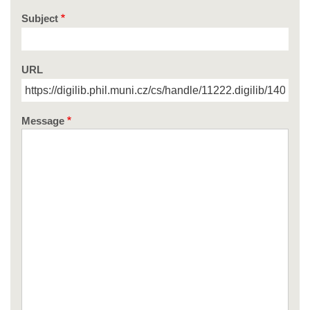
Subject
URL
Message