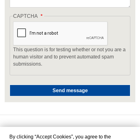
CAPTCHA
This question is for testing whether or not you are a
human visitor and to prevent automated spam
submissions.
By clicking “Accept Cookies”, you agree to the