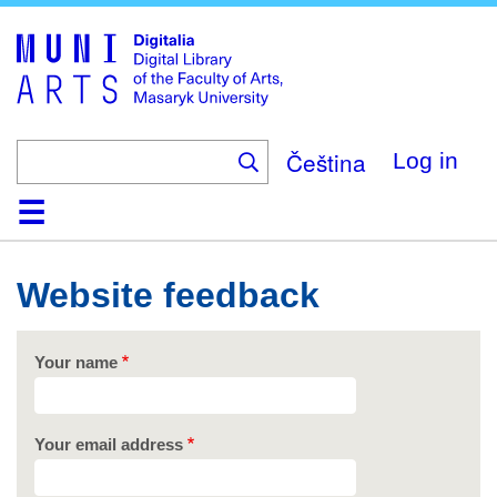
Skip
to
main
content
Čeština
Log in
Home
Collections
Browse
Search
About
Help
Contact
Digitalia
Website feedback
Your name
Your email address