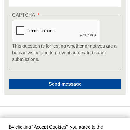
CAPTCHA
This question is for testing whether or not you are a
human visitor and to prevent automated spam
submissions.
By clicking “Accept Cookies”, you agree to the