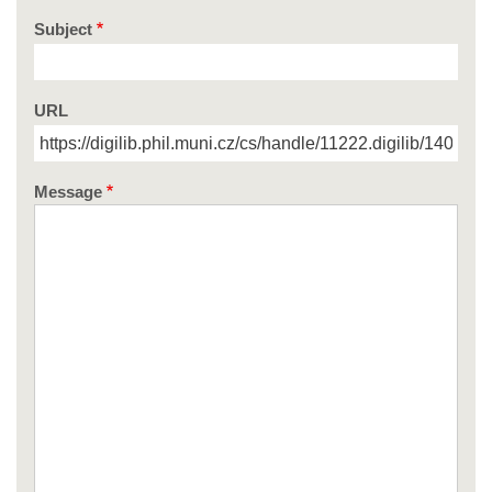
Subject
URL
Message