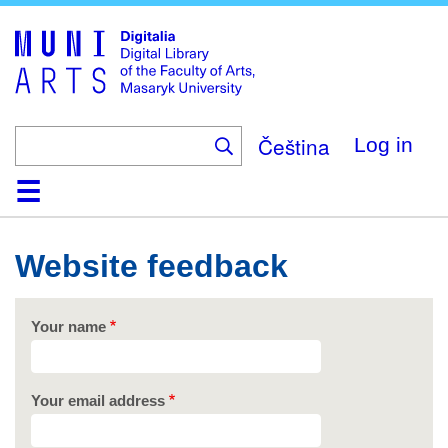
Skip
to
main
content
Čeština
Log in
Home
Collections
Browse
Search
About
Help
Contact
Digitalia
Website feedback
Your name
Your email address