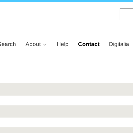
Skip
to
main
content
Search
About
Help
Contact
Digitalia