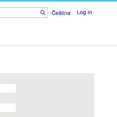
Čeština
Log in