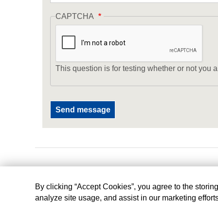
CAPTCHA
This question is for testing whether or not yo
By clicking “Accept Cookies”, you agree to the storin
analyze site usage, and assist in our marketing effort