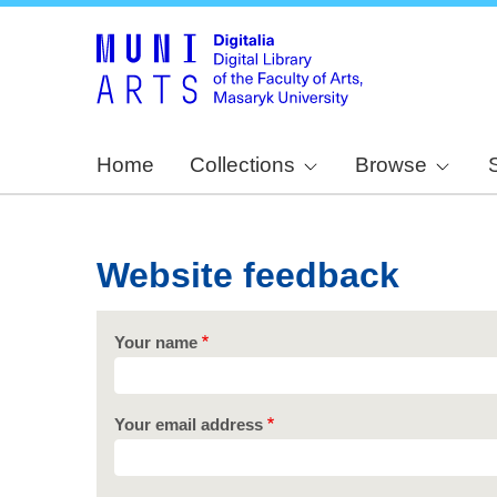
Home
Collections
Browse
Website feedback
Your name
Your email address