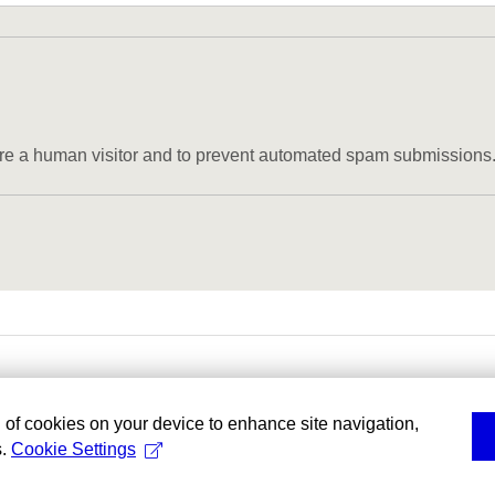
u are a human visitor and to prevent automated spam submissions
g of cookies on your device to enhance site navigation,
s.
Cookie Settings