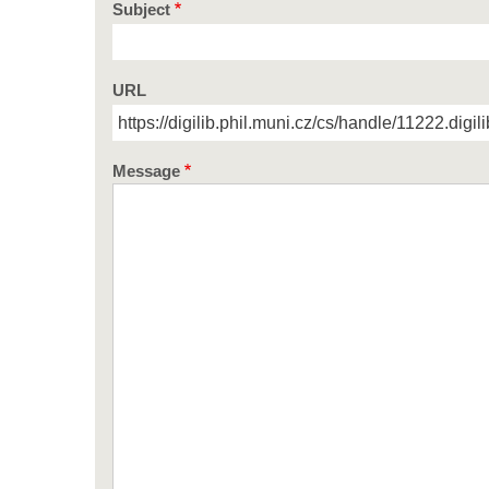
Subject
URL
Message