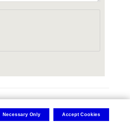
.
Necessary Only
Accept Cookies