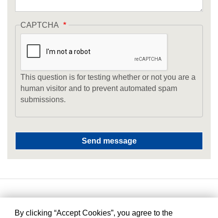
CAPTCHA
This question is for testing whether or not you are a
human visitor and to prevent automated spam
submissions.
By clicking “Accept Cookies”, you agree to the