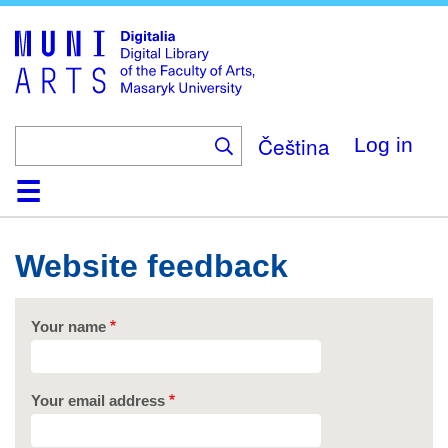
Skip
to
main
content
Čeština
Log in
Home
Collections
Browse
Search
About
Help
Contact
Digitalia
Website feedback
Your name
Your email address