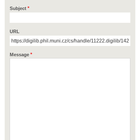
Subject
URL
Message